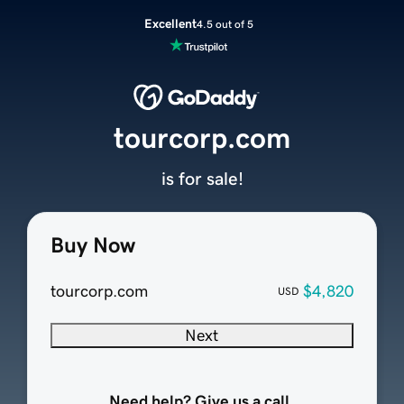
Excellent
4.5 out of 5
tourcorp.com
is for sale!
Buy Now
tourcorp.com
$4,820
USD
Next
Need help? Give us a call.