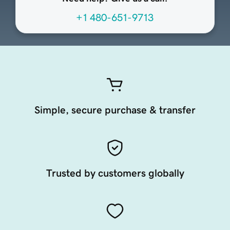
+1 480-651-9713
Simple, secure purchase & transfer
Trusted by customers globally