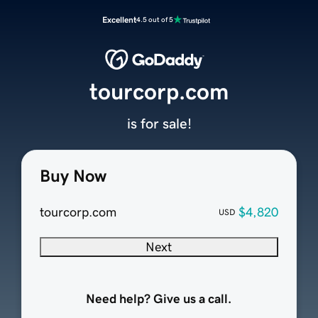
Excellent
4.5 out of 5
tourcorp.com
is for sale!
Buy Now
tourcorp.com
$4,820
USD
Next
Need help? Give us a call.