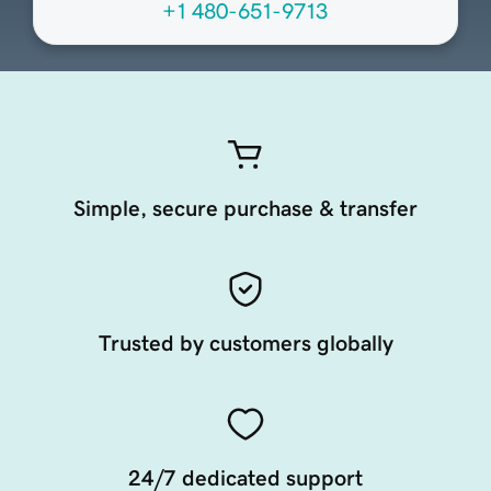
+1 480-651-9713
Simple, secure purchase & transfer
Trusted by customers globally
24/7 dedicated support